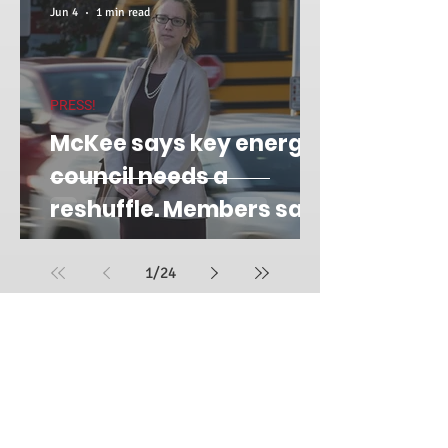
Jun 4
1 min read
PRESS!
McKee says key energy
council needs a
reshuffle. Members say
it's 'retribution.'
1
/
24
FOLLOW SUE ON
SOCIAL MEDIA