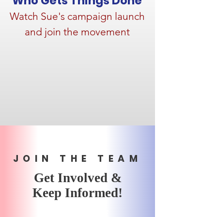
Who Gets Things Done
Watch Sue's campaign launch
and join the movement
JOIN THE TEAM
Get Involved &
Keep Informed!
SUBSCRIBE