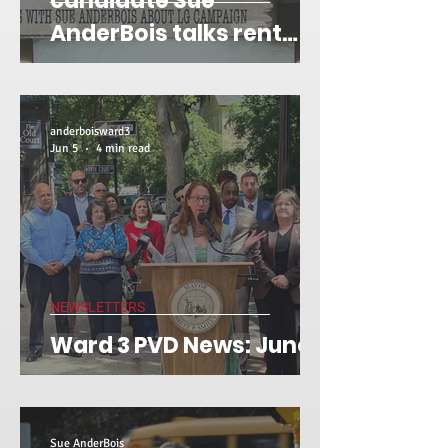
candidate Sue
AnderBois talks rent
stabilization on 'Gene
Off Script'
anderboisward3
Jun 5
4 min read
NEWSLETTERS
Ward 3 PVD News: June 5
Sue AnderBois