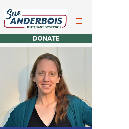
DONATE