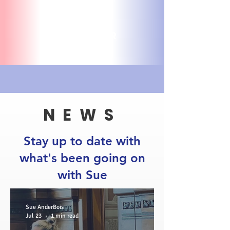
VOLUNTEER
NEWS
Stay up to date with
what's been going on
with Sue
Sue AnderBois
Jul 23
1 min read