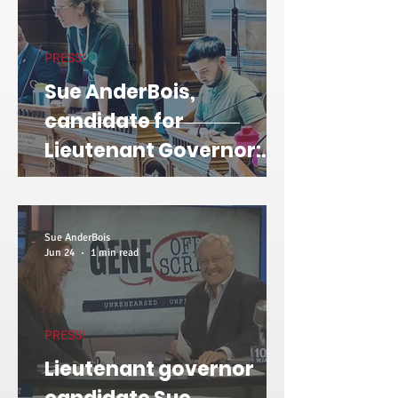
PRESS!
Sue AnderBois,
candidate for
Lieutenant Governor:
How I plan to take on the
utilities on Day 1
Sue AnderBois
Jun 24
1 min read
PRESS!
Lieutenant governor