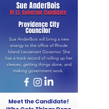
Sue AnderBois
RI Lt. Governor Candidate
Providence City
Councilor
Sue AnderBois will bring a new
energy to the office of Rhode
Island Lieutenant Governor. She
has a track record of rolling up her
sleeves, getting things done, and
making government work.
!Meet the Candidate