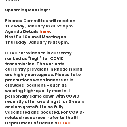
Upcoming Meetings:
Finance Committee will meet on 
Tuesday, January 10 at 5:30pm. 
Agenda Details 
here
.
Next Full Council Meeting on 
Thursday, January 19 at 6pm.
COVID: Providence is currently 
ranked as “high” for COVID 
transmission. The variants 
currently prevalent in Rhode Island 
are highly contagious. Please take 
precautions when indoors or in 
crowded locations - such as 
wearing high-quality masks. I 
personally came down with COVID 
recently after avoiding it for 3 years 
and am grateful to be fully 
vaccinated and boosted. For COVID-
related resources, refer to the RI 
Department of Health's 
COVID 