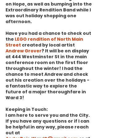
on Hope, as well as bumping into the 
Extraordinary Rendition Band while I 
was out holiday shopping one 
afternoon.
Have you had a chance to check out 
the 
LEGO rendition of North Main 
Street
 created by local artist 
Andrew Grover
? It will be on display 
at 444 Westminster St in the main 
conference room on the first floor 
throughout the winter! I had the 
chance to meet Andrew and check 
out his creation over the holidays - 
a fantastic way to explore the 
future of a major thoroughfare in 
Ward 3!
Keeping in Touch:
I am here to serve you and the City. 
If you have any questions or if I can 
be helpful in any way, please reach 
out at 