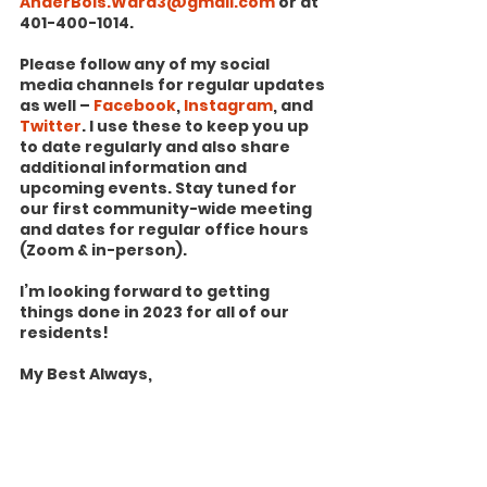
AnderBois.Ward3@gmail.com
 or at 
401-400-1014.
Please follow any of my social 
media channels for regular updates 
as well – 
Facebook
, 
Instagram
, and 
Twitter
. I use these to keep you up 
to date regularly and also share 
additional information and 
upcoming events. Stay tuned for 
our first community-wide meeting 
and dates for regular office hours 
(Zoom & in-person).
I’m looking forward to getting 
things done in 2023 for all of our 
residents!
My Best Always,