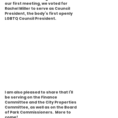
our first meeting, we voted for 
Rachel Miller to serve as Council 
President, the body’s first openly 
LGBTQ Council President.
I am also pleased to share that I’ll 
be serving on the Finance 
Committee and the City Properties 
Committee, as well as on the Board 
of Park Commissioners.  More to 
come!