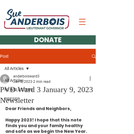
DONATE
Post
All Articles
anderboisward3
All Articles
Jan 8, 2023
2 min read
PVD Ward 3 January 9, 2023
NEWSLETTERS
Newsletter
PRESS!
Dear Friends and Neighbors,
Happy 2023! I hope that this note 
finds you and your family healthy 
and safe as we begin the New Year.