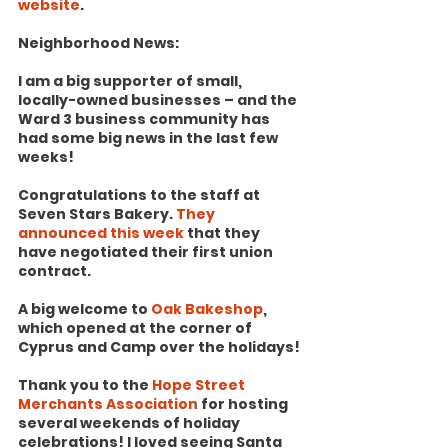
website
.
Neighborhood News:
I am a big supporter of small, 
locally-owned businesses – and the 
Ward 3 business community has 
had some big news in the last few 
weeks!
Congratulations to the staff at 
Seven Stars Bakery. 
They 
announced this week
 that they 
have negotiated their first union 
contract.
A big welcome to 
Oak Bakeshop
, 
which opened at the corner of 
Cyprus and Camp over the holidays!
Thank you to the 
Hope Street 
Merchants Association
 for hosting 
several weekends of holiday 
celebrations! I loved seeing Santa 