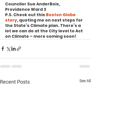
Councilor Sue AnderBois, 
Providence Ward 3
P.S. Check out this 
Boston Globe 
story
, quoting me on next steps for 
the State’s Climate plan. There’s a 
lot we can do at the City level to Act 
on Climate – more coming soon!
See All
Recent Posts