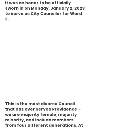
It was an honor to be officially 
sworn in on Monday, January 2, 2023 
to serve as City Councilor for Ward 
3.
This is the most diverse Council 
that has ever served Providence – 
we are majority female, majority 
minority, and include members 
from four different generations. At 