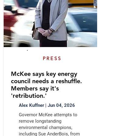
PRESS
McKee says key energy
council needs a reshuffle.
Members say it's
'retribution.'
Alex Kuffner | Jun 04, 2026
Governor McKee attempts to
remove longstanding
environmental champions,
including Sue AnderBois, from