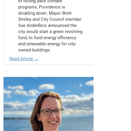
of rolling back climate
programs, Providence is
doubling down. Mayor Brett
Smiley and City Council member
Sue AnderBois announced the
city would start a green revolving
fund, to fund energy efficiency
and renewable energy for city-
owned buildings.
Read Article →