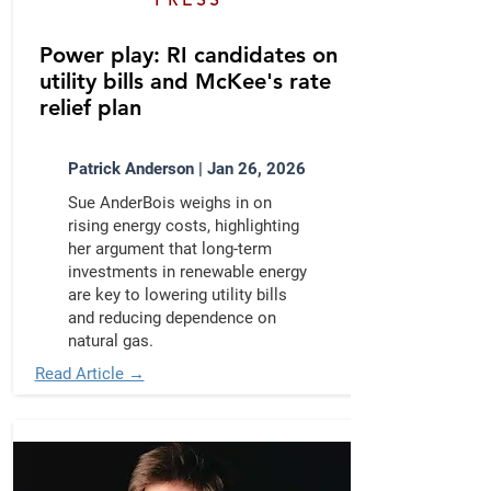
Power play: RI candidates on
utility bills and McKee's rate
relief plan
Patrick Anderson | Jan 26, 2026
Sue AnderBois weighs in on
rising energy costs, highlighting
her argument that long-term
investments in renewable energy
are key to lowering utility bills
and reducing dependence on
natural gas.
Read Article →