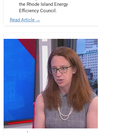
the Rhode Island Energy
Efficiency Council.
Read Article →