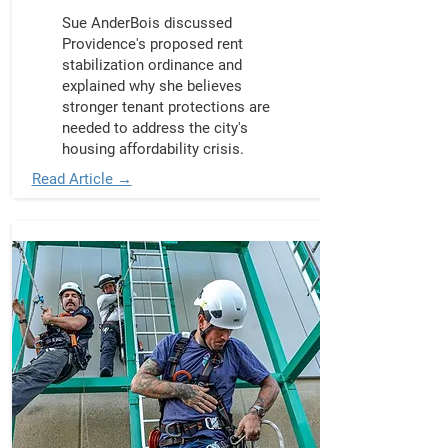
Sue AnderBois discussed
Providence's proposed rent
stabilization ordinance and
explained why she believes
stronger tenant protections are
needed to address the city's
housing affordability crisis.
Read Article →