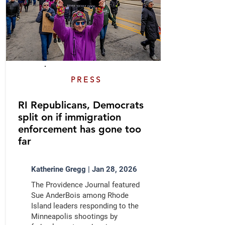
PRESS
RI Republicans, Democrats
split on if immigration
enforcement has gone too
far
Katherine Gregg | Jan 28, 2026
The Providence Journal featured
Sue AnderBois among Rhode
Island leaders responding to the
Minneapolis shootings by