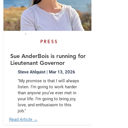
PRESS
Sue AnderBois is running for
Lieutenant Governor
Steve Ahlquist | Mar 13, 2026
"My promise is that I will always
listen. I’m going to work harder
than anyone you’ve ever met in
your life. I’m going to bring joy,
love, and enthusiasm to this
job."
Read Article →