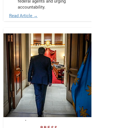
federal agents and urging
accountability.
Read Article →
PRESS