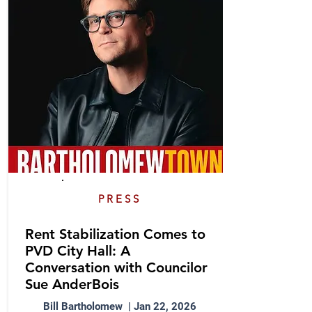
PRESS
Rent Stabilization Comes to
PVD City Hall: A
Conversation with Councilor
Sue AnderBois
Bill Bartholomew | Jan 22, 2026