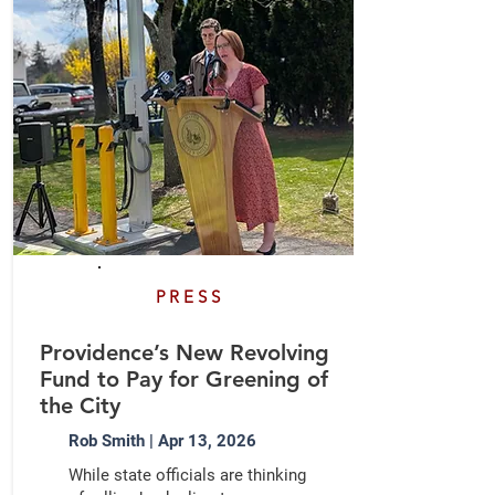
PRESS
Providence’s New Revolving
Fund to Pay for Greening of
the City
Rob Smith | Apr 13, 2026
While state officials are thinking