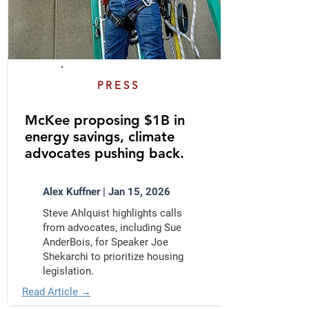
PRESS
​McKee proposing $1B in
energy savings, climate
advocates pushing back.
Alex Kuffner | Jan 15, 2026
Steve Ahlquist highlights calls
from advocates, including Sue
AnderBois, for Speaker Joe
Shekarchi to prioritize housing
legislation.
Read Article →