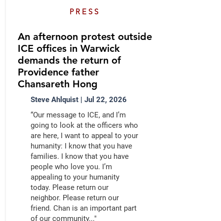
PRESS
An afternoon protest outside
ICE offices in Warwick
demands the return of
Providence father
Chansareth Hong
Steve Ahlquist | Jul 22, 2026
“Our message to ICE, and I’m
going to look at the officers who
are here, I want to appeal to your
humanity: I know that you have
families. I know that you have
people who love you. I’m
appealing to your humanity
today. Please return our
neighbor. Please return our
friend. Chan is an important part
of our community..."