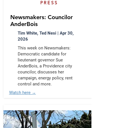
PRESS
Newsmakers: Councilor
AnderBois
Tim White, Ted Nesi | Apr 30,
2026
This week on Newsmakers:
Democratic candidate for
lieutenant governor Sue
AnderBois, a Providence city
councilor, discusses her
campaign, energy policy, rent
control and more.
Watch here →