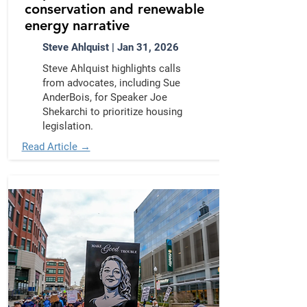
conservation and renewable
energy narrative
Steve Ahlquist | Jan 31, 2026
Steve Ahlquist highlights calls
from advocates, including Sue
AnderBois, for Speaker Joe
Shekarchi to prioritize housing
legislation.
Read Article →