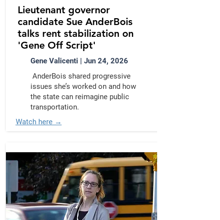
Lieutenant governor
candidate Sue AnderBois
talks rent stabilization on
'Gene Off Script'
Gene Valicenti | Jun 24, 2026
AnderBois shared progressive
issues she’s worked on and how
the state can reimagine public
transportation.
Watch here →