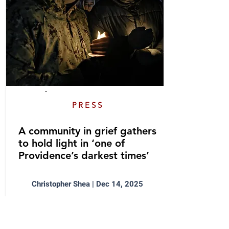
PRESS
A community in grief gathers
to hold light in ‘one of
Providence’s darkest times’
Christopher Shea | Dec 14, 2025
Sue AnderBois helped lead a
community vigil honoring the
victims of the Brown University