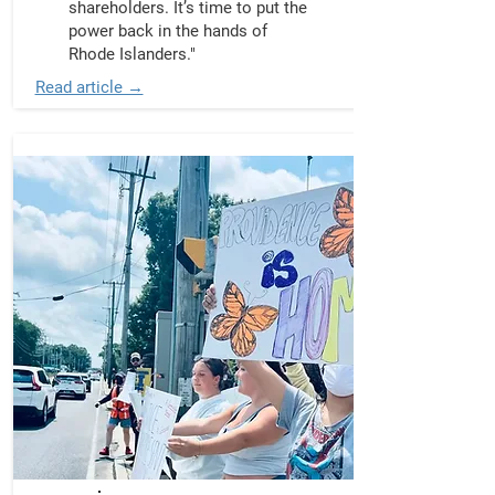
shareholders. It’s time to put the
power back in the hands of
Rhode Islanders."
Read article →