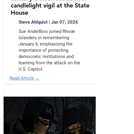
candlelight vigil at the State
House
Steve Ahlquist | Jan 07, 2026
Sue AnderBois joined Rhode
Islanders in remembering
January 6, emphasizing the
importance of protecting
democratic institutions and
learning from the attack on the
U.S. Capitol.
Read Article →