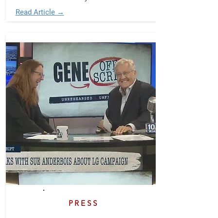
Read Article →
PRESS