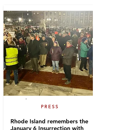
PRESS
Rhode Island remembers the
January 6 Insurrection with