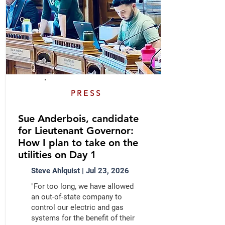
PRESS
Sue Anderbois, candidate
for Lieutenant Governor:
How I plan to take on the
utilities on Day 1
Steve Ahlquist | Jul 23, 2026
"For too long, we have allowed
an out-of-state company to
control our electric and gas
systems for the benefit of their