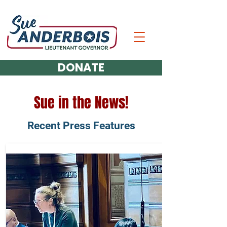
DONATE
Sue in the News!
Recent Press Features