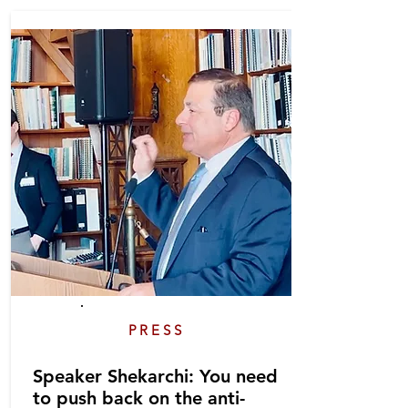
PRESS
Speaker Shekarchi: You need
to push back on the anti-