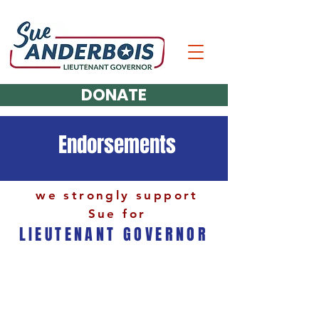
DONATE
Endorsements
we strongly support
Sue for
LIEUTENANT GOVERNOR