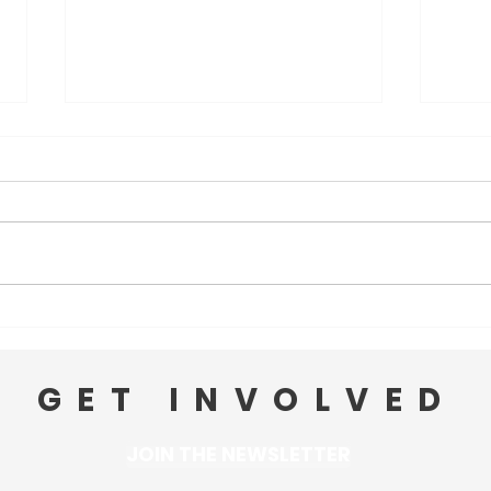
Ward 3 PVD News: May 11
Ward
GET INVOLVED
JOIN THE NEWSLETTER