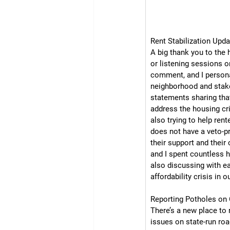
Rent Stabilization Upda
A big thank you to the
or listening sessions o
comment, and I personal
neighborhood and stakeh
statements sharing that
address the housing cri
also trying to help rent
does not have a veto-p
their support and their
and I spent countless h
also discussing with ea
affordability crisis in ou
Reporting Potholes on 
There’s a new place to 
issues on state-run roa