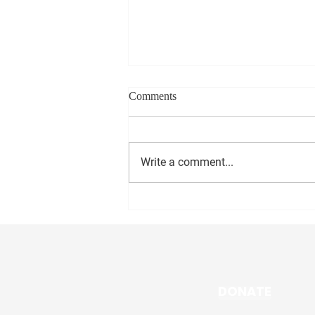
Comments
Write a comment...
Ward 3 PVD News: June 5
DONATE