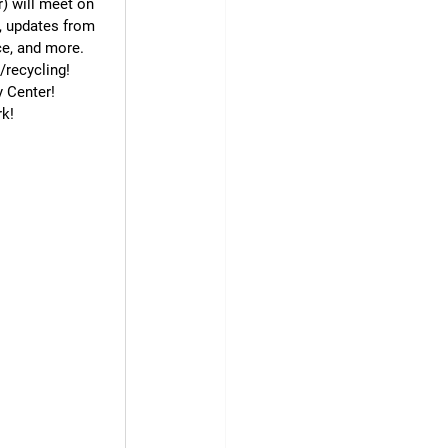
) will meet on 
, updates from 
ce, and more.
h/recycling!
 Center!
rk!