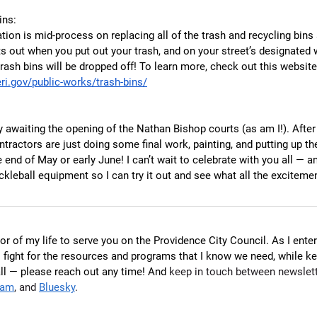
ins:
ion is mid-process on replacing all of the trash and recycling bins 
ts out when you put out your trash, and on your street’s designated w
rash bins will be dropped off! To learn more, check out this website
ri.gov/public-works/trash-bins/
y awaiting the opening of the Nathan Bishop courts (as am I!). After
tractors are just doing some final work, painting, and putting up the
 end of May or early June! I can’t wait to celebrate with you all — and
leball equipment so I can try it out and see what all the excitemen
or of my life to serve you on the Providence City Council. As I ente
o fight for the resources and programs that I know we need, while k
all — please reach out any time! And 
keep in touch between newslett
ram
, and 
Bluesky
.