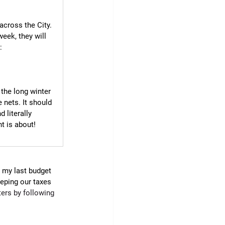
across the City. 
eek, they will 
: 
 the long winter 
 nets. It should 
 literally 
t is about!
r my last budget 
eeping our taxes 
ers by following 