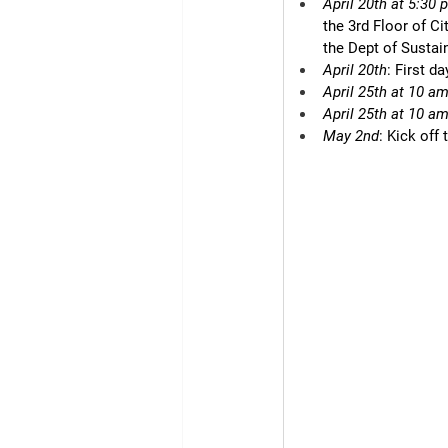
April 20th at 5:30 
the 3rd Floor of C
the Dept of Sustai
April 20th
: First d
April 25th at 10 a
April 25th at 10 a
May 2nd
: Kick off