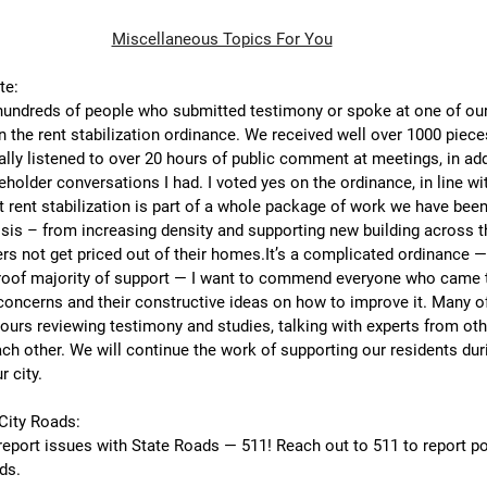
Miscellaneous Topics For You
te:
 hundreds of people who submitted testimony or spoke at one of our
n the rent stabilization ordinance. We received well over 1000 pieces
ly listened to over 20 hours of public comment at meetings, in add
older conversations I had. I voted yes on the ordinance, in line wi
 rent stabilization is part of a whole package of work we have been
sis – from increasing density and supporting new building across t
ers not get priced out of their 
homes.It
’s a complicated ordinance — 
roof majority of support — I want to commend everyone who came to
 concerns and their constructive ideas on how to improve it. Many 
ours reviewing testimony and studies, talking with experts from ot
ch other. We will continue the work of supporting our residents duri
r city.
City Roads:
report issues with State Roads — 511! Reach out to 511 to report po
ds.