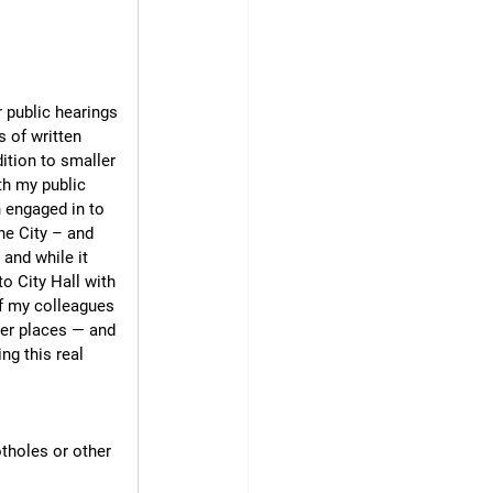
 public hearings 
 of written 
ition to smaller 
th my public 
 engaged in to 
he City – and 
and while it 
 City Hall with 
of my colleagues 
her places — and 
ng this real 
tholes or other 