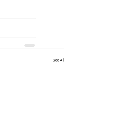
See All