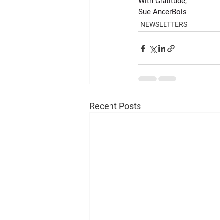
With Gratitude,
Sue AnderBois
NEWSLETTERS
Recent Posts