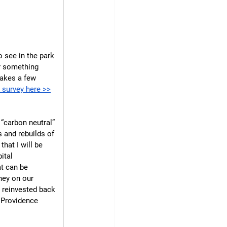
 see in the park 
or something 
takes a few 
e survey here >>
“carbon neutral” 
 and rebuilds of 
hat I will be 
ital 
t can be 
ney on our 
e reinvested back 
r Providence 