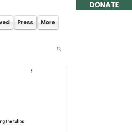
DONATE
lved
Press
More
g the tulips 