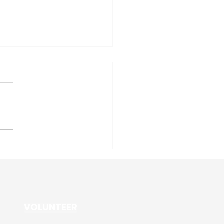
 3 PVD News: March 17th
VOLUNTEER