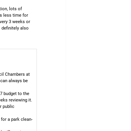
ion, lots of 
 less time for 
very 3 weeks or 
 definitely also 
cil Chambers at 
 can always be 
7 budget to the 
eks reviewing it. 
r public 
for a park clean-