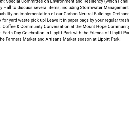
pm
: Special Committee on Environment and Resiliency (which I chair
ity Hall to discuss several items, including Stormwater Management
nability on implementation of our Carbon Neutral Buildings Ordinan
ay for yard waste pick up! Leave it in paper bags by your regular tras
m
: Coffee & Community Conversation at the Mount Hope Community
m
: Earth Day Celebration in Lippitt Park with the Friends of Lippitt Pa
 the Farmers Market and Artisans Market season at Lippitt Park!