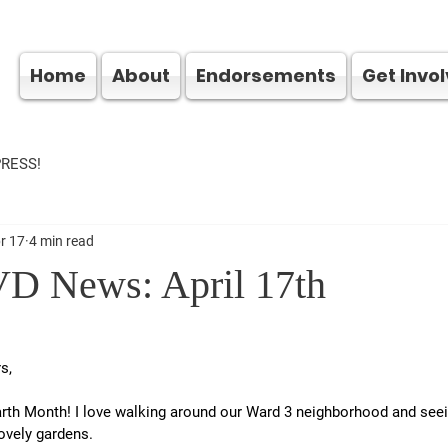
Home
About
Endorsements
Get Invo
PRESS!
r 17
4 min read
D News: April 17th
s,
th Month! I love walking around our Ward 3 neighborhood and seein
lovely gardens.