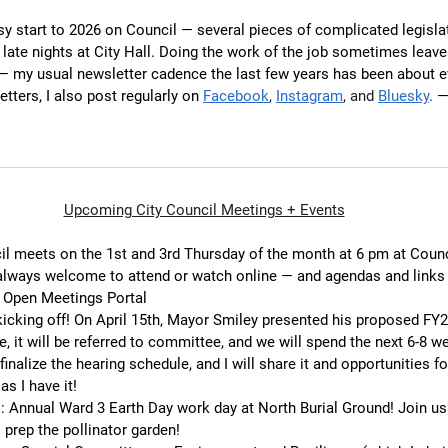
usy start to 2026 on Council — several pieces of complicated legislat
late nights at City Hall. Doing the work of the job sometimes leaves
— my usual newsletter cadence the last few years has been about e
tters, I also post regularly on 
Facebook
, 
Instagram
, and 
Bluesky
.
 —
Upcoming City Council Meetings + Events
cil meets on the 1st and 3rd Thursday of the month at 6 pm at Coun
 always welcome to attend or watch online — and agendas and links
s Open Meetings Portal
icking off! On April 15th, Mayor Smiley presented his proposed FY2
, it will be referred to committee, and we will spend the next 6-8 we
inalize the hearing schedule, and I will share it and opportunities fo
s I have it!
m
: Annual Ward 3 Earth Day work day at North Burial Ground! Join us 
 prep the pollinator garden!