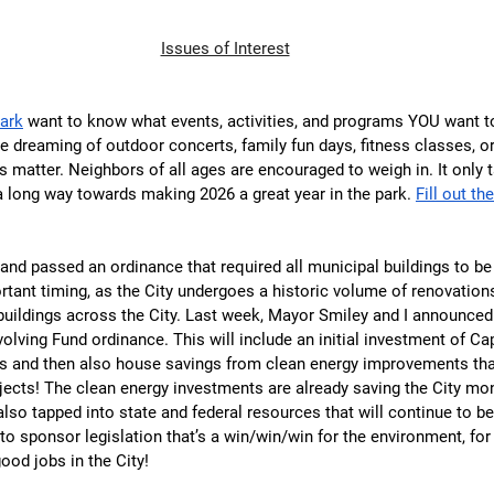
Issues of Interest
Park
 want to know what events, activities, and programs YOU want to
re dreaming of outdoor concerts, family fun days, fitness classes, 
s matter. Neighbors of all ages are encouraged to weigh in. It only 
 a long way towards making 2026 a great year in the park. 
Fill out th
and passed an ordinance that required all municipal buildings to be 
tant timing, as the City undergoes a historic volume of renovations
uildings across the City. Last week, Mayor Smiley and I announced t
olving Fund ordinance. This will include an initial investment of Cap
 and then also house savings from clean energy improvements tha
ojects! The clean energy investments are already saving the City mo
 also tapped into state and federal resources that will continue to b
d to sponsor legislation that’s a win/win/win for the environment, fo
good jobs in the City!