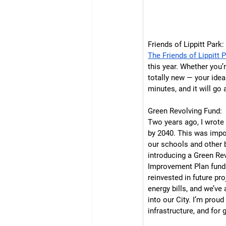
Friends of Lippitt Park:
The Friends of Lippitt 
this year. Whether you’
totally new — your idea
minutes, and it will go
Green Revolving Fund:
Two years ago, I wrote 
by 2040. This was impor
our schools and other b
introducing a Green Rev
Improvement Plan funds
reinvested in future pr
energy bills, and we’ve
into our City. I’m prou
infrastructure, and for 
 TAKE THE SURVEY  