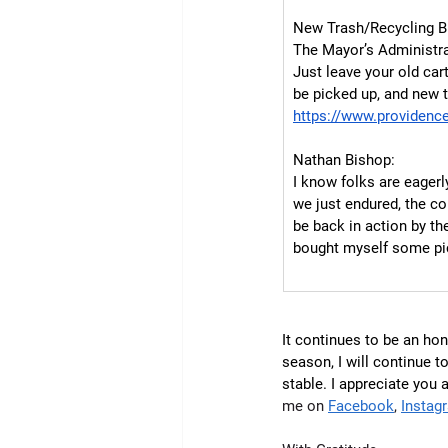
New Trash/Recycling B
The Mayor’s Administrat
Just leave your old car
be picked up, and new t
https://www.providence
Nathan Bishop:
I know folks are eagerl
we just endured, the con
be back in action by the
bought myself some pick
It continues to be an hon
season, I will continue t
stable. I appreciate you 
me on 
Facebook
, 
Instag