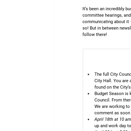
It’s been an incredibly b
committee hearings, and 
communicating about it 
so! But in between newsle
follow there!
The full City Coun
City Hall. You are
found on the City’
Budget Season is k
Council. From there
We are working to f
comment as soon a
April 18th at 10 a
up and work day to