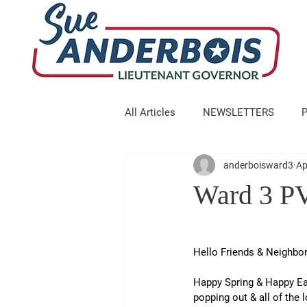
All Articles
NEWSLETTERS
anderboisward3
Ap
Ward 3 PV
Hello Friends & Neighbor
Happy Spring & Happy Ear
popping out & all of the 