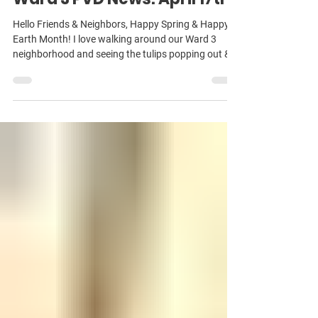
Apr 17
Ward 3 PVD News: April 17th
Hello Friends & Neighbors, Happy Spring & Happy
Earth Month! I love walking around our Ward 3
neighborhood and seeing the tulips popping out &
all of the lovely gardens. It’s been an incredibly busy
start to 2026 on Council — several pieces of
complicated legislation, lots of committee hearings,
and late nights at City Hall. Doing the work of the
job sometimes leaves less time for communicating
about it — my usual newsletter cadence the last few
years has been about every 3 w