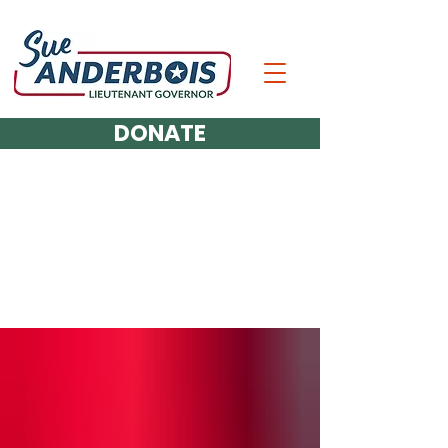
DONATE
The Latest Updates