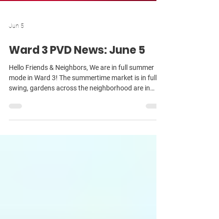
Jun 5
Ward 3 PVD News: June 5
Hello Friends & Neighbors, We are in full summer
mode in Ward 3! The summertime market is in full
swing, gardens across the neighborhood are in
bloom — and the weather has finally warmed up!
I’m looking forward to bumping into you in all
corners of the ward now that so many folks are out
and about walking and enjoying our beautiful
neighborhoods! A big thank you to everyone who
came out to our May Ward 3 meeting at the Mount
Hope Community Center! We had a great
conversation