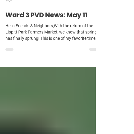
May 11
Ward 3 PVD News: May 11
Hello Friends & Neighbors,With the return of the
Lippitt Park Farmers Market, we know that spring
has finally sprung! This is one of my favorite times
of year in the neighborhood — as everyone re-
emerges after a long winter, looking to spend time
connecting with neighbors in parks and
neighborhoods! As always, there’s a lot to share —
so I’ll hop right into it! Green Revolving Fund Passes
Out Of Committee As you remember, two years ago,
I wrote and passed a law requiring